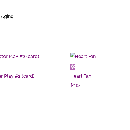
 Aging”
r Play #2 (card)
Heart Fan
0
$
6.95