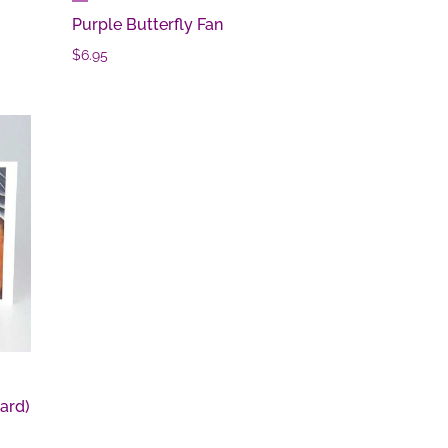
Purple Butterfly Fan
$
6.95
ard)