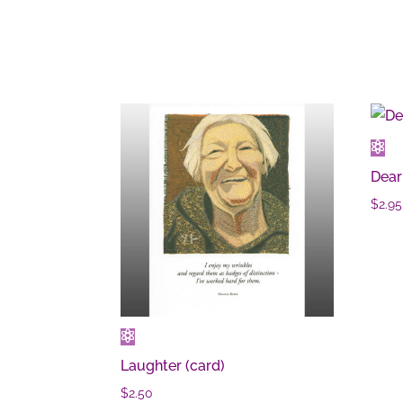
Dear
$
2.95
Laughter (card)
$
2.50