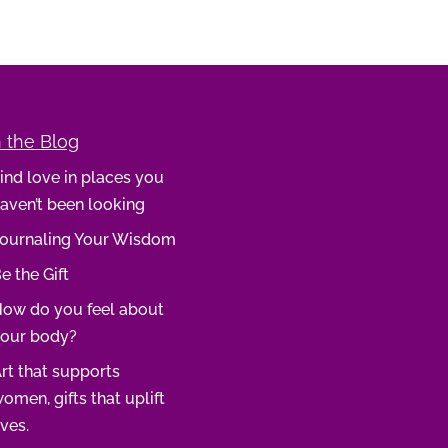
 the Blog
ind love in places you
aven’t been looking
ournaling Your Wisdom
e the Gift
ow do you feel about
our body?
rt that supports
omen, gifts that uplift
ives.