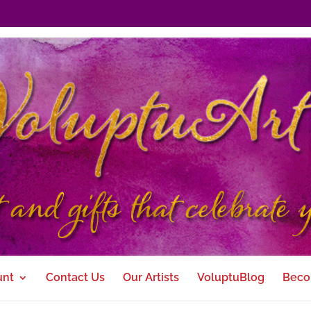
unt
Contact Us
Our Artists
VoluptuBlog
Beco