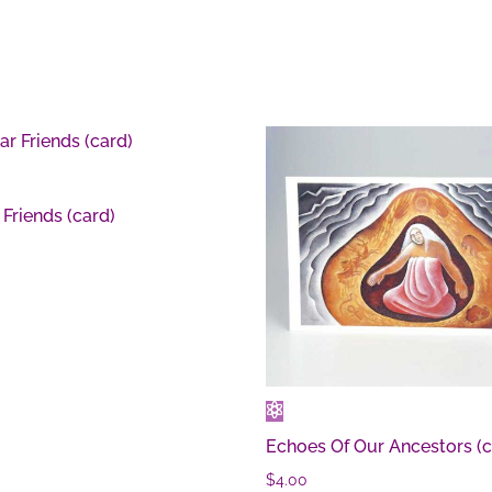
 Friends (card)
Echoes Of Our Ancestors (c
$
4.00