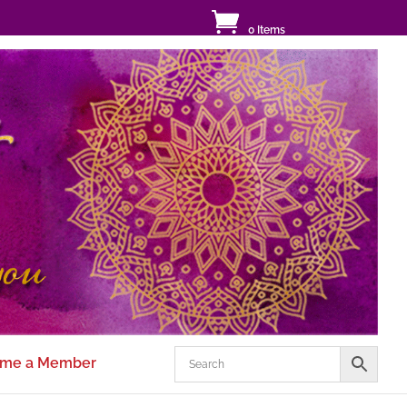
0 Items
me a Member