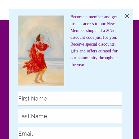
Become a member and get
instant access to our New
Member shop and a 20%
discount code just for you.
Receive special discounts,
gifts and offers curated for
our community throughout
the year.