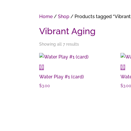
Home
/
Shop
/ Products tagged “Vibrant
Vibrant Aging
Showing all 7 results
Water Play #1 (card)
Wate
$
3.00
$
3.0