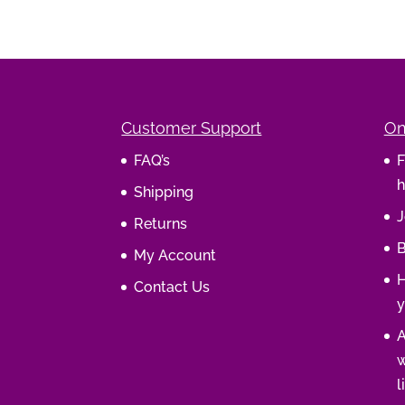
Customer Support
On
FAQ’s
F
h
Shipping
J
Returns
B
My Account
H
Contact Us
y
A
w
l