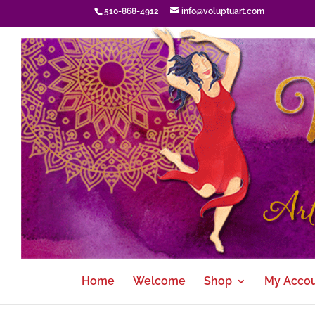
510-868-4912
info@voluptuart.com
Home
Welcome
Shop
My Acco