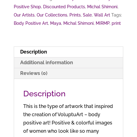
Positive Shop
,
Discounted Products
,
Michal Shimoni
,
Our Artists
,
Our Collections
,
Prints
,
Sale
,
Wall Art
Tags:
Body Positive Art
,
Maya
,
Michal Shimoni
,
MIRMP
,
print
Description
Additional information
Reviews (0)
Description
This is the type of artwork that inspired
the creation of VoluptuArt – body
positive art! Positive & colorful images
of women who look like so many