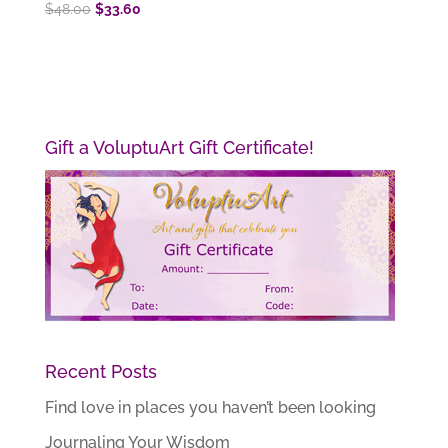
Original
Current
$
48.00
$
33.60
price
price
was:
is:
$48.00.
$33.60.
Gift a VoluptuArt Gift Certificate!
Recent Posts
Find love in places you haven’t been looking
Journaling Your Wisdom