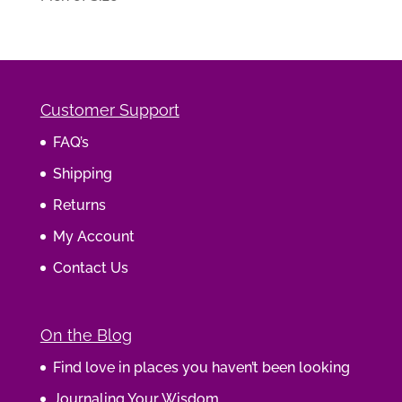
Customer Support
FAQ’s
Shipping
Returns
My Account
Contact Us
On the Blog
Find love in places you haven’t been looking
Journaling Your Wisdom