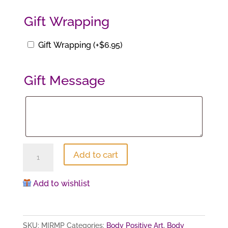
$42.00.
$29.40.
Gift Wrapping
Gift Wrapping
(+
$
6.95
)
Gift Message
Gift
Message
Maya
Add to cart
#2
(print)
Add to wishlist
quantity
SKU:
MIRMP
Categories:
Body Positive Art
,
Body