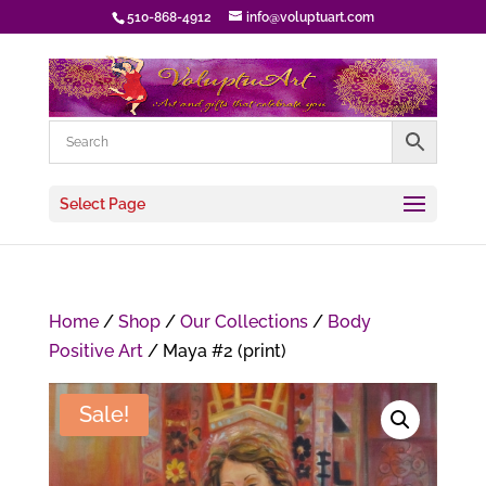
510-868-4912
info@voluptuart.com
Select Page
Home
/
Shop
/
Our Collections
/
Body
Positive Art
/ Maya #2 (print)
Sale!