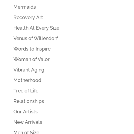
Mermaids
Recovery Art
Health At Every Size
Venus of Willendorf
Words to Inspire
Woman of Valor
Vibrant Aging
Motherhood
Tree of Life
Relationships
Our Artists
New Arrivals
Men of Size