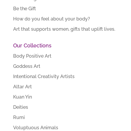
Be the Gift
How do you feel about your body?
Art that supports women, gifts that uplift lives.
Our Collections
Body Positive Art
Goddess Art
Intentional Creativity Artists
Altar Art
Kuan Yin
Deities
Rumi
Voluptuous Animals