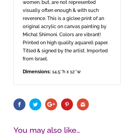
women, but, are not represented
visually often enough & with such
reverence. This is a giclee print of an
original acrylic on canvas painting by
Michal Shimoni. Colors are vibrant!
Printed on high quality aquarell paper.
Titled & signed by the artist. Imported
from Israel.
Dimensions:
14.5″h x 12″w
You may also like…