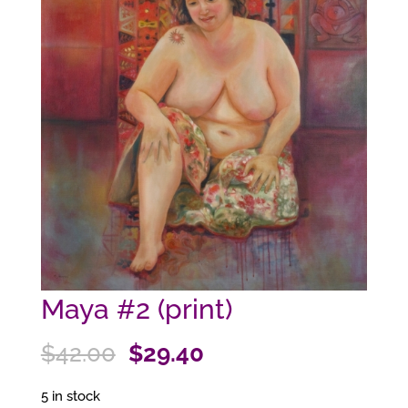
Maya #2 (print)
Original
Current
$
42.00
$
29.40
price
price
5 in stock
was:
is: