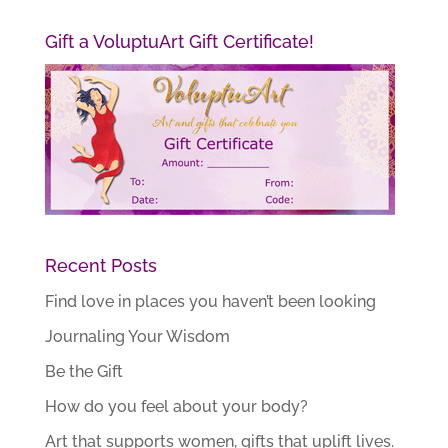
Gift a VoluptuArt Gift Certificate!
Recent Posts
Find love in places you haven’t been looking
Journaling Your Wisdom
Be the Gift
How do you feel about your body?
Art that supports women, gifts that uplift lives.