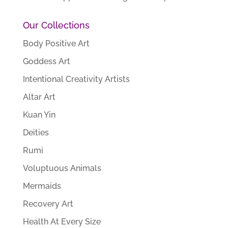
Our Collections
Body Positive Art
Goddess Art
Intentional Creativity Artists
Altar Art
Kuan Yin
Deities
Rumi
Voluptuous Animals
Mermaids
Recovery Art
Health At Every Size