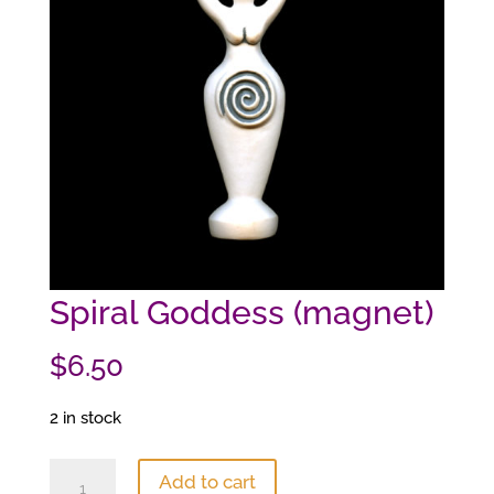
Spiral Goddess (magnet)
$
6.50
2 in stock
Spiral
Add to cart