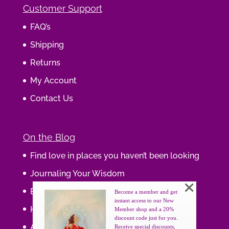
Customer Support
FAQ’s
Shipping
Returns
My Account
Contact Us
On the Blog
Find love in places you haven’t been looking
Journaling Your Wisdom
Be the Gift
Become a member and get
instant access to our New
How do you feel about your body?
Member shop and a 20%
discount code just for you.
Art that supports women, gifts that uplift
Receive special discounts,