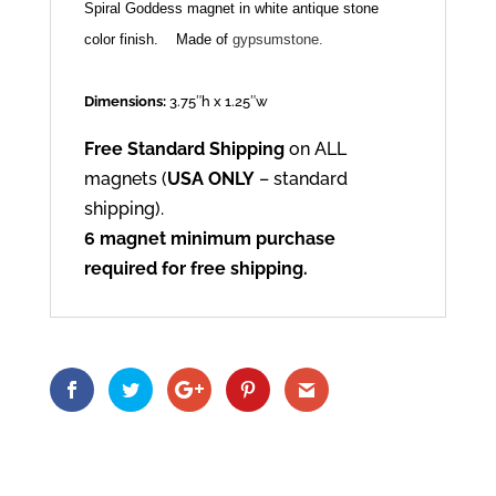
Spiral Goddess magnet in white antique stone
color finish.
Made of
gypsumstone.
Dimensions:
3.75″h x 1.25″w
Free Standard Shipping
on ALL
magnets (
USA ONLY
– standard
shipping).
6 magnet minimum purchase
required for free shipping.