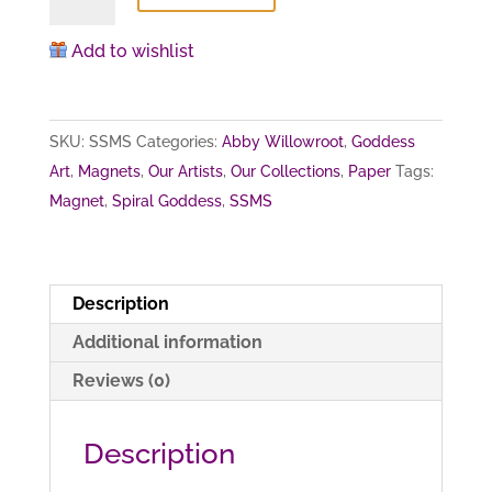
Goddess
(magnet)
Add to wishlist
quantity
SKU:
SSMS
Categories:
Abby Willowroot
,
Goddess
Art
,
Magnets
,
Our Artists
,
Our Collections
,
Paper
Tags:
Magnet
,
Spiral Goddess
,
SSMS
Description
Additional information
Reviews (0)
Description