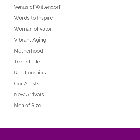
Venus of Willendorf
Words to Inspire
Woman of Valor
Vibrant Aging
Motherhood
Tree of Life
Relationships
Our Artists
New Arrivals
Men of Size