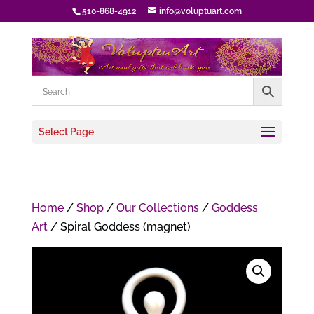
510-868-4912
info@voluptuart.com
Select Page
Home
/
Shop
/
Our Collections
/
Goddess
Art
/ Spiral Goddess (magnet)