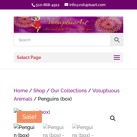
510-868-4912
info@voluptuart.com
Select Page
Home
/
Shop
/
Our Collections
/
Voluptuous
Animals
/ Penguins (box)
Sale!