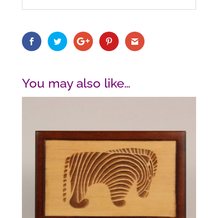
You may also like…