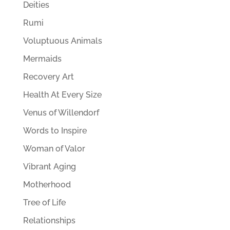
Deities
Rumi
Voluptuous Animals
Mermaids
Recovery Art
Health At Every Size
Venus of Willendorf
Words to Inspire
Woman of Valor
Vibrant Aging
Motherhood
Tree of Life
Relationships