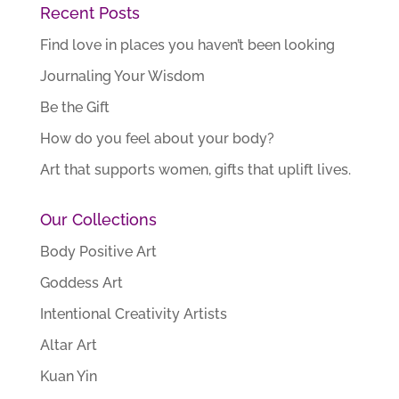
Recent Posts
Find love in places you haven’t been looking
Journaling Your Wisdom
Be the Gift
How do you feel about your body?
Art that supports women, gifts that uplift lives.
Our Collections
Body Positive Art
Goddess Art
Intentional Creativity Artists
Altar Art
Kuan Yin