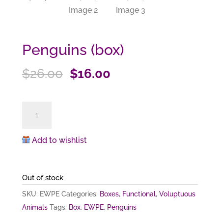
Penguins (box)
Original
Current
$
26.00
$
16.00
price
price
was:
is:
Penguins
$26.00.
$16.00.
(box)
quantity
Add to wishlist
Out of stock
SKU:
EWPE
Categories:
Boxes
,
Functional
,
Voluptuous
Animals
Tags:
Box
,
EWPE
,
Penguins