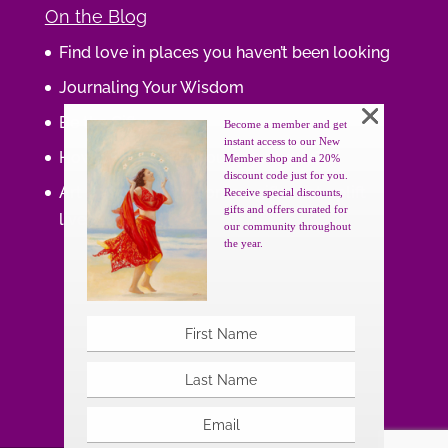
On the Blog
Find love in places you haven’t been looking
Journaling Your Wisdom
Be the Gift
Become a member and get
instant access to our New
How do you feel about your body?
Member shop and a 20%
discount code just for you.
Art that supports women, gifts that uplift
Receive special discounts,
gifts and offers curated for
lives.
our community throughout
the year.