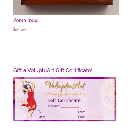
Zebra (box)
$
21.00
Gift a VoluptuArt Gift Certificate!