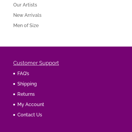
Our Artists
New Arrivals
Men of Size
Customer Support
FAQ’s
Shipping
Returns
My Account
Contact Us