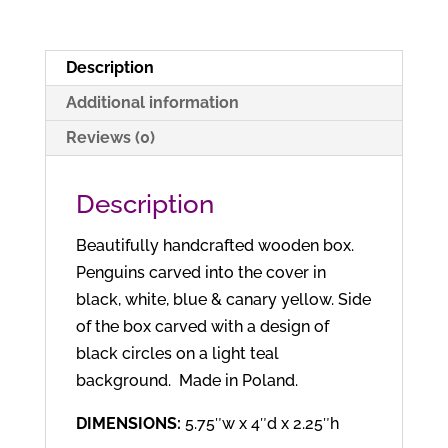
Description
Additional information
Reviews (0)
Description
Beautifully handcrafted wooden box.
Penguins carved into the cover in
black, white, blue & canary yellow. Side
of the box carved with a design of
black circles on a light teal
background. Made in Poland.
DIMENSIONS:
5.75″w x 4″d x 2.25″h