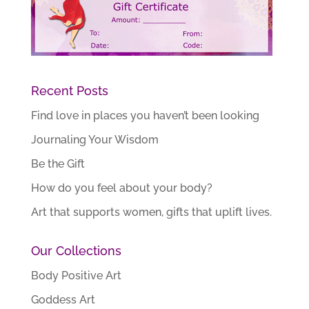
Recent Posts
Find love in places you haven’t been looking
Journaling Your Wisdom
Be the Gift
How do you feel about your body?
Art that supports women, gifts that uplift lives.
Our Collections
Body Positive Art
Goddess Art