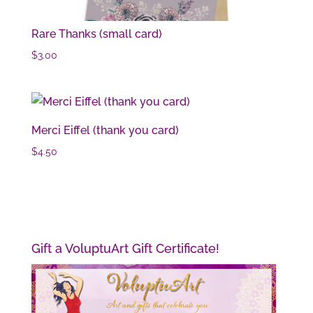
Rare Thanks (small card)
$
3.00
Merci Eiffel (thank you card)
$
4.50
Gift a VoluptuArt Gift Certificate!