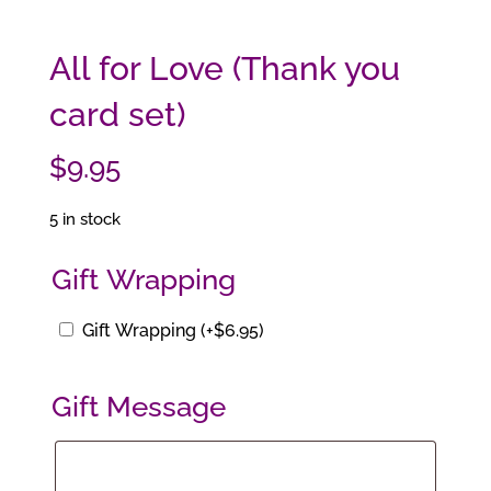
All for Love (Thank you
card set)
$
9.95
5 in stock
Gift Wrapping
Gift Wrapping
(+
$
6.95
)
Gift Message
Gift
Message