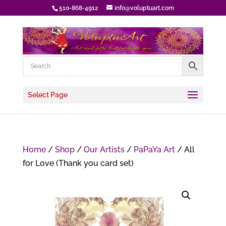
510-868-4912
info@voluptuart.com
Select Page
Home
/
Shop
/
Our Artists
/
PaPaYa Art
/ All
for Love (Thank you card set)