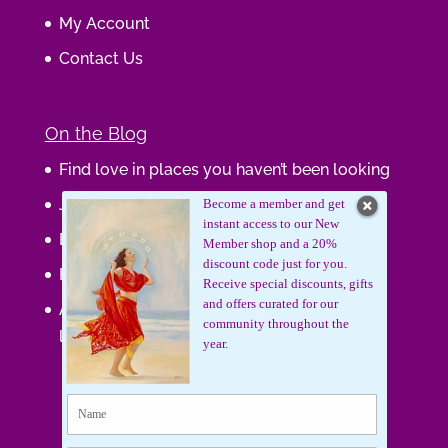
My Account
Contact Us
On the Blog
Find love in places you haven’t been looking
Journaling Your Wisdom
Become a member and get
instant access to our New
Be the Gift
Member shop and a 20%
discount code just for you.
How do you feel about your body?
Receive special discounts, gifts
and offers curated for our
Art that supports women, gifts that uplift
community throughout the
lives.
year.