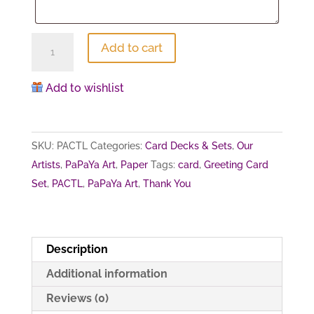
All
Add to cart
for
Love
Add to wishlist
(Thank
you
card
SKU:
PACTL
Categories:
Card Decks & Sets
,
Our
set)
Artists
,
PaPaYa Art
,
Paper
Tags:
card
,
Greeting Card
quantity
Set
,
PACTL
,
PaPaYa Art
,
Thank You
Description
Additional information
Reviews (0)