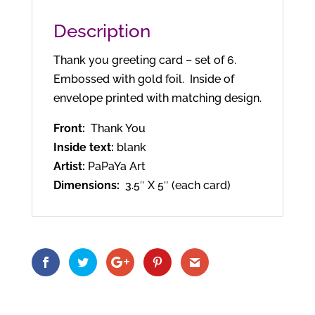
Description
Thank you greeting card – set of 6.
Embossed with gold foil. Inside of
envelope printed with matching design.
Front:
Thank You
Inside text:
blank
Artist:
PaPaYa Art
Dimensions:
3.5″ X 5″ (each card)