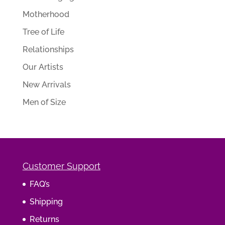
Motherhood
Tree of Life
Relationships
Our Artists
New Arrivals
Men of Size
Customer Support
FAQ’s
Shipping
Returns