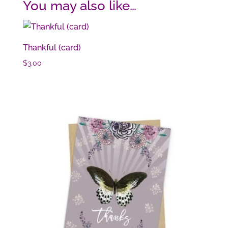
You may also like…
Thankful (card)
$
3.00