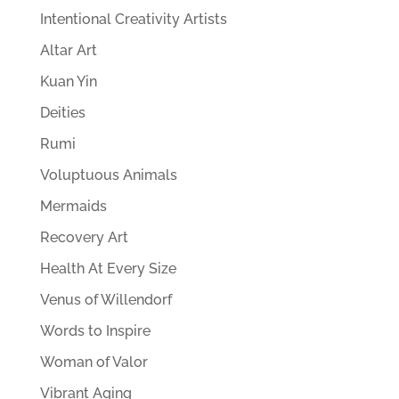
Intentional Creativity Artists
Altar Art
Kuan Yin
Deities
Rumi
Voluptuous Animals
Mermaids
Recovery Art
Health At Every Size
Venus of Willendorf
Words to Inspire
Woman of Valor
Vibrant Aging