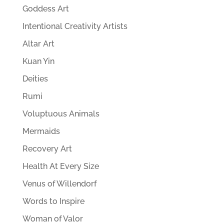
Goddess Art
Intentional Creativity Artists
Altar Art
Kuan Yin
Deities
Rumi
Voluptuous Animals
Mermaids
Recovery Art
Health At Every Size
Venus of Willendorf
Words to Inspire
Woman of Valor