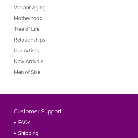
Vibrant Aging
Motherhood
Tree of Life
Relationships
Our Artists
New Arrivals
Men of Size
Customer Support
FAQ’s
Shipping