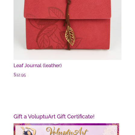
Leaf Journal (leather)
$
12.95
Gift a VoluptuArt Gift Certificate!