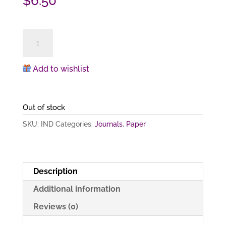
$
6.50
Dancer
(notebook)
quantity
Add to wishlist
Out of stock
SKU:
IND
Categories:
Journals
,
Paper
Description
Additional information
Reviews (0)