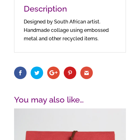
Description
Designed by South African artist.
Handmade collage using embossed
metal and other recycled items.
You may also like…