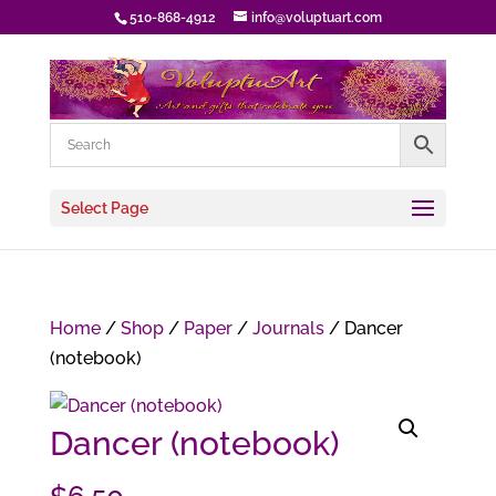
510-868-4912
info@voluptuart.com
Select Page
Home
/
Shop
/
Paper
/
Journals
/ Dancer
(notebook)
Dancer (notebook)