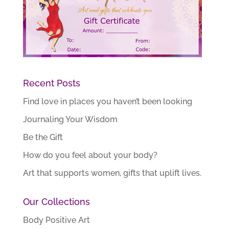
Recent Posts
Find love in places you haven’t been looking
Journaling Your Wisdom
Be the Gift
How do you feel about your body?
Art that supports women, gifts that uplift lives.
Our Collections
Body Positive Art