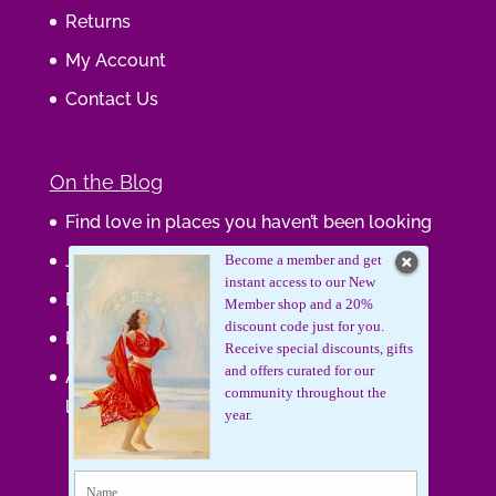
Returns
My Account
Contact Us
On the Blog
Find love in places you haven’t been looking
Journaling Your Wisdom
Become a member and get
instant access to our New
Be the Gift
Member shop and a 20%
discount code just for you.
How do you feel about your body?
Receive special discounts, gifts
and offers curated for our
Art that supports women, gifts that uplift
community throughout the
lives.
year.