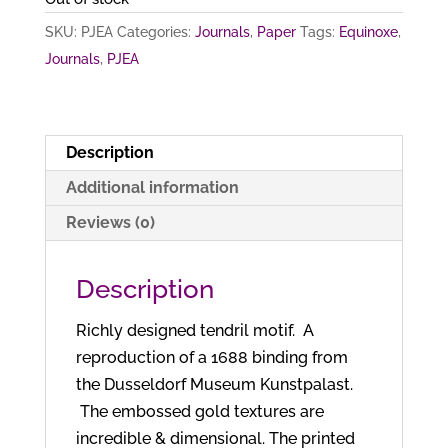
SKU:
PJEA
Categories:
Journals
,
Paper
Tags:
Equinoxe
,
Journals
,
PJEA
Description
Additional information
Reviews (0)
Description
Richly designed tendril motif. A
reproduction of a 1688 binding from
the Dusseldorf Museum Kunstpalast.
The embossed gold textures are
incredible & dimensional. The printed