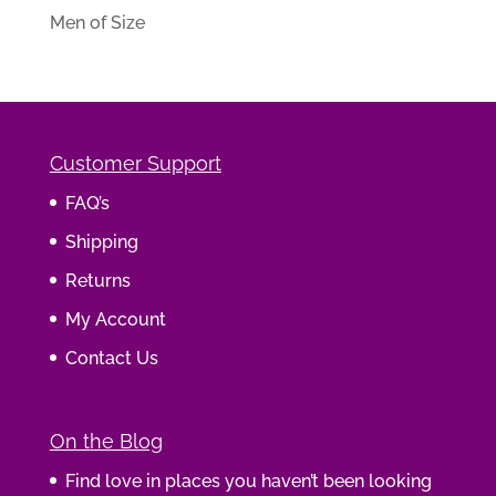
Men of Size
Customer Support
FAQ’s
Shipping
Returns
My Account
Contact Us
On the Blog
Find love in places you haven’t been looking