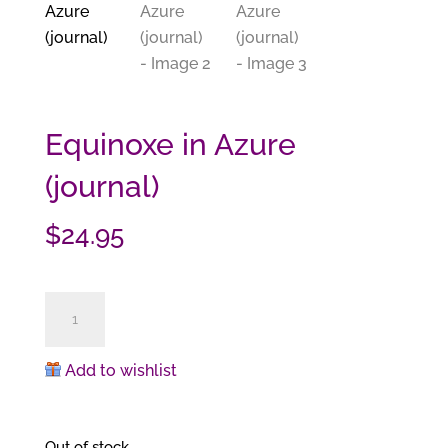
Equinoxe in Azure
(journal)
$
24.95
Equinoxe
in
Azure
Add to wishlist
(journal)
quantity
Out of stock