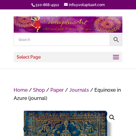
510-868-4912
info@voluptuart.com
Select Page
Home
/
Shop
/
Paper
/
Journals
/ Equinoxe in
Azure (journal)