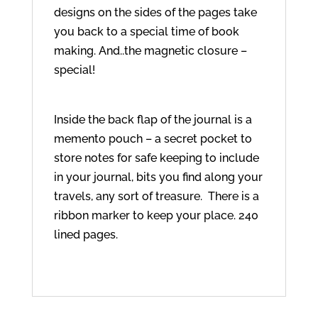
designs on the sides of the pages take
you back to a special time of book
making. And..the magnetic closure –
special!
Inside the back flap of the journal is a
memento pouch – a secret pocket to
store notes for safe keeping to include
in your journal, bits you find along your
travels, any sort of treasure. There is a
ribbon marker to keep your place. 240
lined pages.