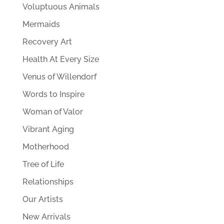
Voluptuous Animals
Mermaids
Recovery Art
Health At Every Size
Venus of Willendorf
Words to Inspire
Woman of Valor
Vibrant Aging
Motherhood
Tree of Life
Relationships
Our Artists
New Arrivals