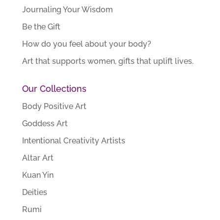
Journaling Your Wisdom
Be the Gift
How do you feel about your body?
Art that supports women, gifts that uplift lives.
Our Collections
Body Positive Art
Goddess Art
Intentional Creativity Artists
Altar Art
Kuan Yin
Deities
Rumi