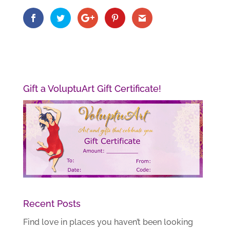
Gift a VoluptuArt Gift Certificate!
Recent Posts
Find love in places you haven’t been looking