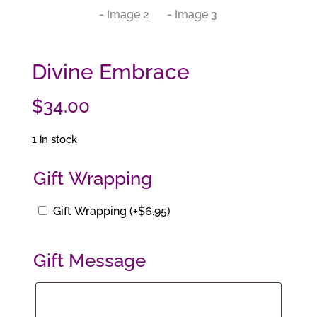
Divine Embrace
$
34.00
1 in stock
Gift Wrapping
Gift Wrapping
(+
$
6.95
)
Gift Message
Gift
Message