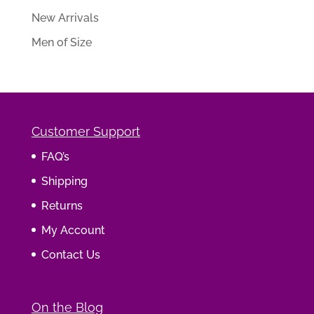
New Arrivals
Men of Size
Customer Support
FAQ’s
Shipping
Returns
My Account
Contact Us
On the Blog