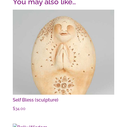
You may also like…
Self Bless (sculpture)
$
34.00