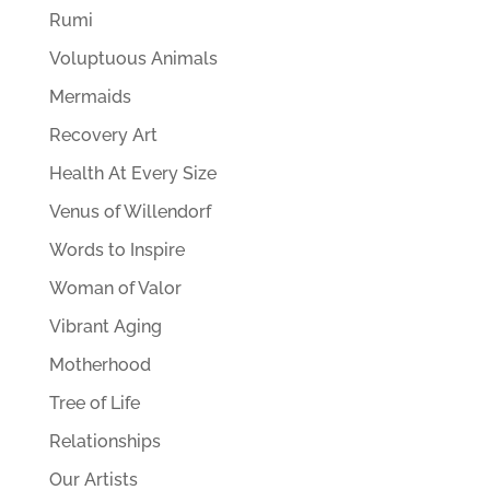
Rumi
Voluptuous Animals
Mermaids
Recovery Art
Health At Every Size
Venus of Willendorf
Words to Inspire
Woman of Valor
Vibrant Aging
Motherhood
Tree of Life
Relationships
Our Artists