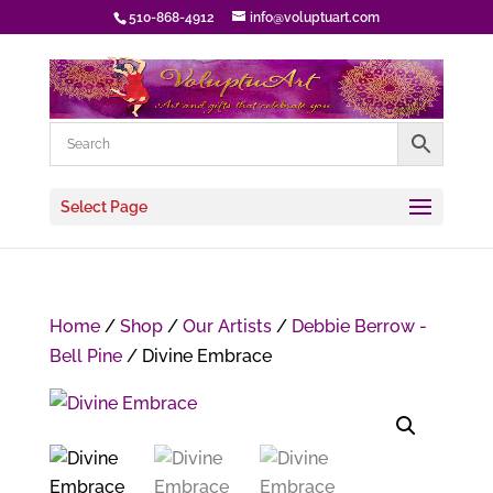
510-868-4912
info@voluptuart.com
Select Page
Home
/
Shop
/
Our Artists
/
Debbie Berrow -
Bell Pine
/ Divine Embrace