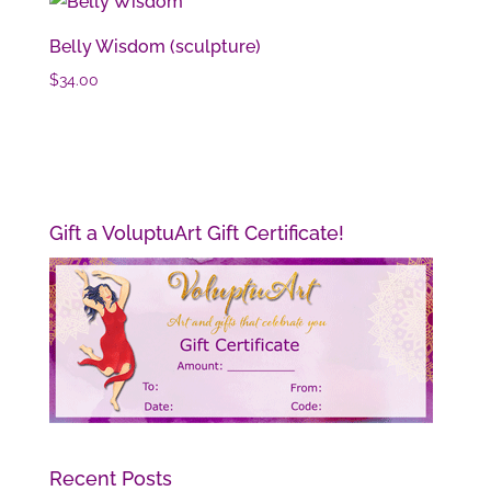
Belly Wisdom (sculpture)
$
34.00
Gift a VoluptuArt Gift Certificate!
Recent Posts