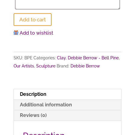
Divine
Add to cart
Embrace
Add to wishlist
quantity
SKU:
BPE
Categories:
Clay
,
Debbie Berrow - Bell Pine
,
Our Artists
,
Sculpture
Brand:
Debbie Berrow
Description
Additional information
Reviews (0)