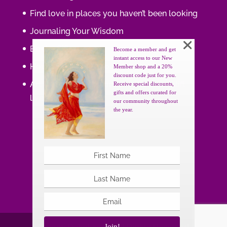
Find love in places you haven’t been looking
Journaling Your Wisdom
Be the Gift
Become a member and get
instant access to our New
How do you feel about your body?
Member shop and a 20%
discount code just for you.
Art that supports women, gifts that uplift
Receive special discounts,
gifts and offers curated for
lives.
our community throughout
the year.
Join!