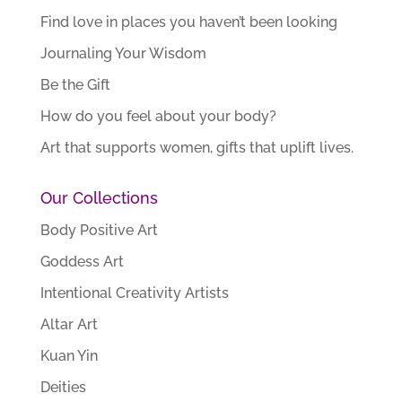
Find love in places you haven’t been looking
Journaling Your Wisdom
Be the Gift
How do you feel about your body?
Art that supports women, gifts that uplift lives.
Our Collections
Body Positive Art
Goddess Art
Intentional Creativity Artists
Altar Art
Kuan Yin
Deities