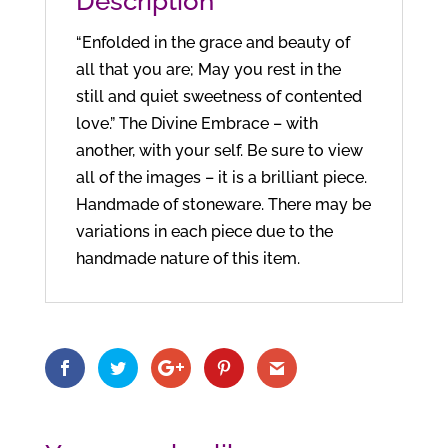
Description
“Enfolded in the grace and beauty of
all that you are; May you rest in the
still and quiet sweetness of contented
love.” The Divine Embrace – with
another, with your self. Be sure to view
all of the images – it is a brilliant piece.
Handmade of stoneware. There may be
variations in each piece due to the
handmade nature of this item.