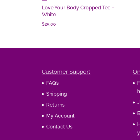
Love Your Body Cropped Tee –
White
$
25.00
Customer Support
On
FAQ’s
F
h
Shipping
J
Returns
B
My Account
H
Contact Us
y