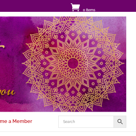
0 Items
me a Member