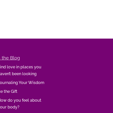
 the Blog
ind love in places you
aven’t been looking
ournaling Your Wisdom
e the Gift
ow do you feel about
our body?