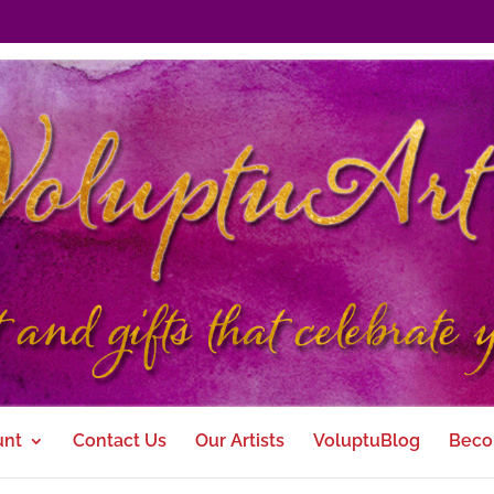
unt
Contact Us
Our Artists
VoluptuBlog
Beco