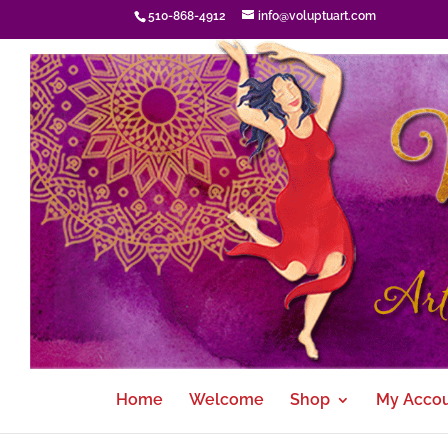
510-868-4912
info@voluptuart.com
Home
Welcome
Shop
My Acco