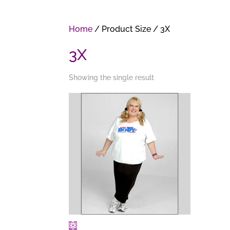
Home
/ Product Size / 3X
3X
Showing the single result