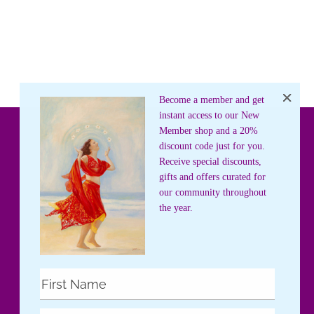
Become a member and get
instant access to our New
Member shop and a 20%
discount code just for you.
Receive special discounts,
gifts and offers curated for
our community throughout
the year.