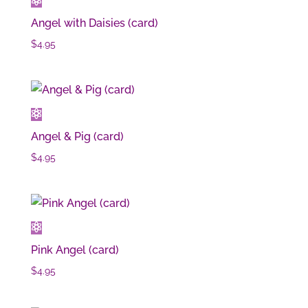
Angel with Daisies (card)
$
4.95
Angel & Pig (card)
$
4.95
Pink Angel (card)
$
4.95