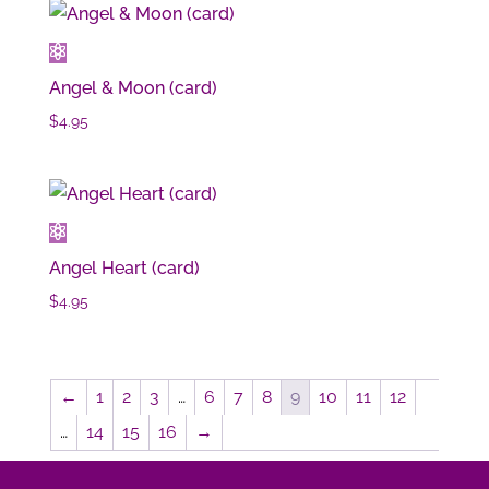
Angel & Moon (card)
$
4.95
Angel Heart (card)
$
4.95
←
1
2
3
…
6
7
8
9
10
11
12
…
14
15
16
→