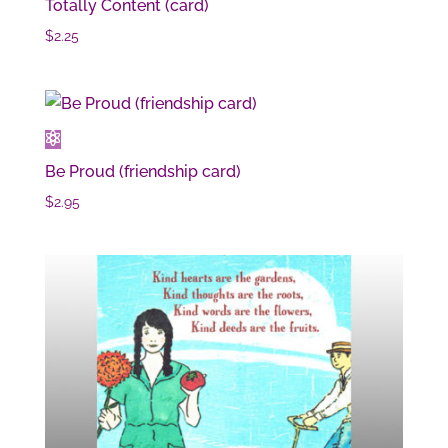
Totally Content (card)
$
2.25
Be Proud (friendship card)
$
2.95