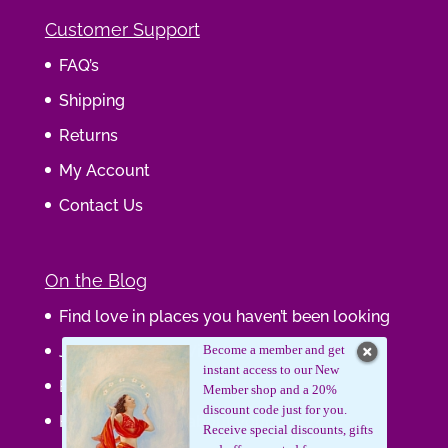
Customer Support
FAQ’s
Shipping
Returns
My Account
Contact Us
On the Blog
Find love in places you haven’t been looking
Journaling Your Wisdom
Become a member and get
instant access to our New
Be the Gift
Member shop and a 20%
discount code just for you.
How do you feel about your body?
Receive special discounts, gifts