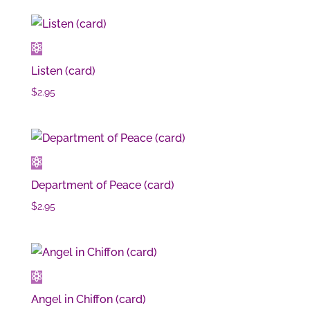
Listen (card)
$
2.95
Department of Peace (card)
$
2.95
Angel in Chiffon (card)