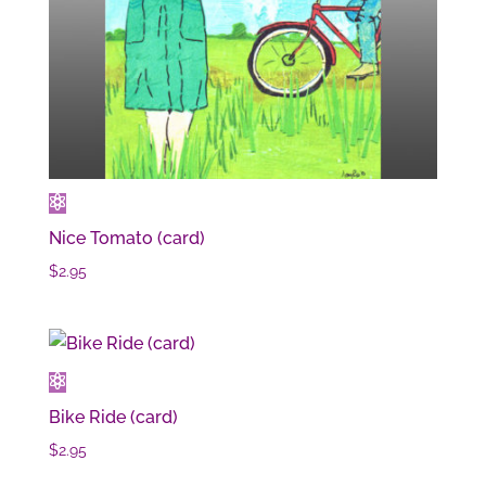
Nice Tomato (card)
$
2.95
Bike Ride (card)
$
2.95