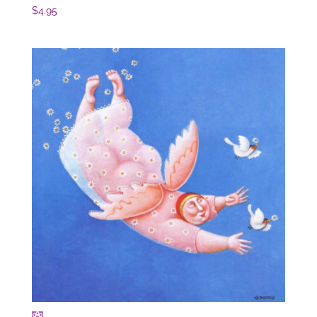
$
4.95