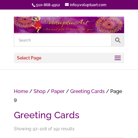
510-868-4912
info@voluptuart.com
Select Page
Home
/
Shop
/
Paper
/
Greeting Cards
/ Page
9
Greeting Cards
Showing 97–108 of 192 results