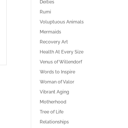
Deities
Rumi
Voluptuous Animals
Mermaids
Recovery Art
Health At Every Size
Venus of Willendorf
Words to Inspire
Woman of Valor
Vibrant Aging
Motherhood
Tree of Life
Relationships