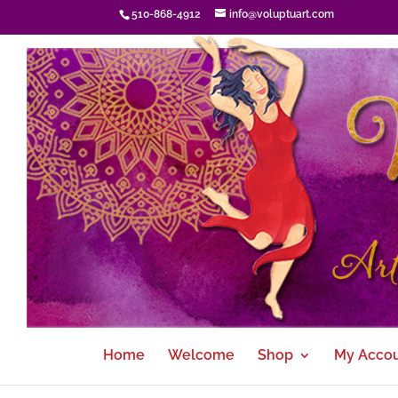
510-868-4912
info@voluptuart.com
Home
Welcome
Shop
My Acco