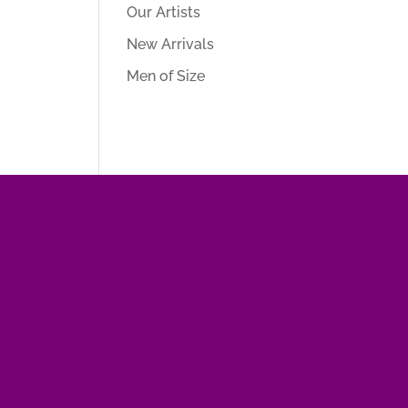
Our Artists
New Arrivals
Men of Size