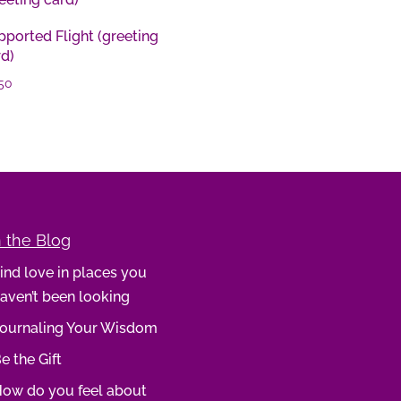
ported Flight (greeting
rd)
50
 the Blog
ind love in places you
aven’t been looking
ournaling Your Wisdom
e the Gift
ow do you feel about