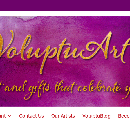
unt
Contact Us
Our Artists
VoluptuBlog
Beco