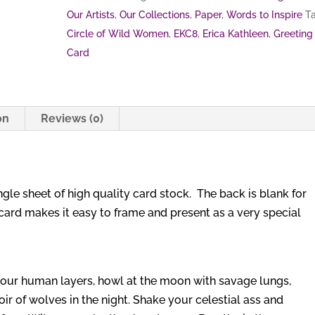
Our Artists
,
Our Collections
,
Paper
,
Words to Inspire
Ta
Circle of Wild Women
,
EKC8
,
Erica Kathleen
,
Greeting
Card
on
Reviews (0)
ingle sheet of high quality card stock. The back is blank for
card makes it easy to frame and present as a very special
 your human layers, howl at the moon with savage lungs,
oir of wolves in the night. Shake your celestial ass and