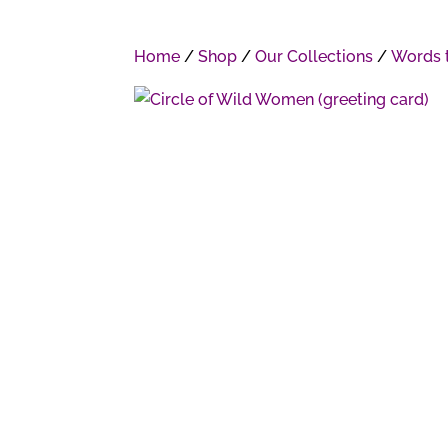
Home
/
Shop
/
Our Collections
/
Words t