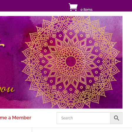
0 Items
me a Member