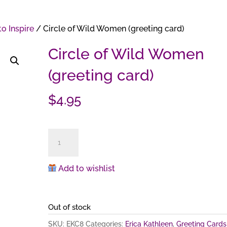
o Inspire
/ Circle of Wild Women (greeting card)
Circle of Wild Women
(greeting card)
$
4.95
Circle
of
Wild
Add to wishlist
Women
(greeting
card)
Out of stock
quantity
SKU:
EKC8
Categories:
Erica Kathleen
,
Greeting Cards