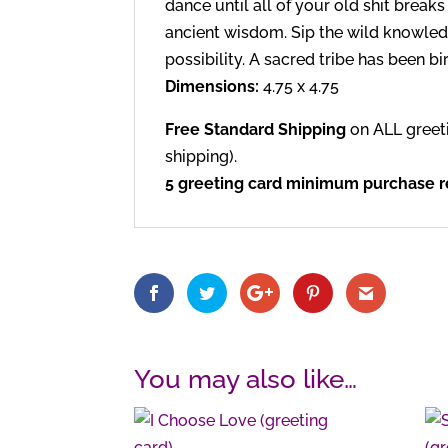
dance until all of your old shit break
ancient wisdom. Sip the wild knowled
possibility. A sacred tribe has been b
Dimensions:
4.75 x 4.75
Free Standard Shipping
on ALL greet
shipping).
5 greeting card minimum purchase re
You may also like…