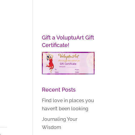
Gift a VoluptuArt Gift
Certificate!
Recent Posts
Find love in places you
haven’t been looking
Journaling Your
Wisdom
,