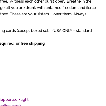
s free. Witness each other burst open. Breathe in the
ge till you are drunk with untamed freedom and fierce
irthed. These are your sisters. Honer them. Always.
ing cards (except boxed sets) (USA ONLY – standard
quired for free shipping