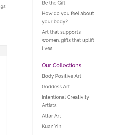
Be the Gift
gs:
How do you feel about
your body?
Art that supports
women, gifts that uplift
lives.
Our Collections
Body Positive Art
Goddess Art
Intentional Creativity
Artists
Altar Art
Kuan Yin