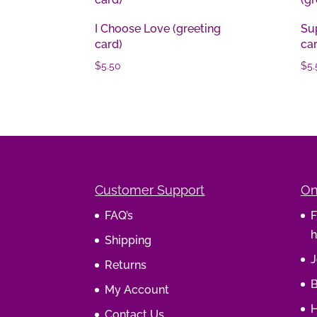
I Choose Love (greeting
Sup
card)
ca
$
5.50
$
5.
Customer Support
On
FAQ’s
F
h
Shipping
J
Returns
B
My Account
H
Contact Us