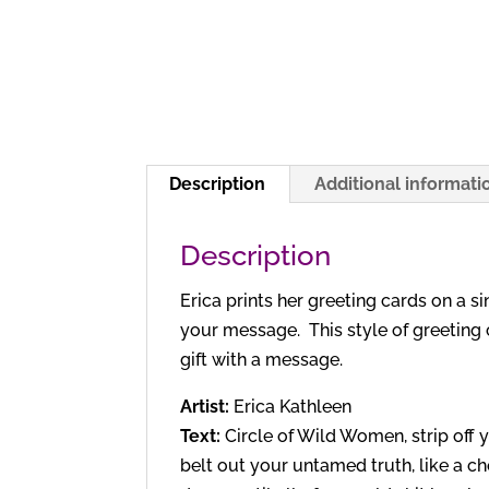
Description
Additional informati
Description
Erica prints her greeting cards on a s
your message. This style of greeting 
gift with a message.
Artist:
Erica Kathleen
Text:
Circle of Wild Women, strip off
belt out your untamed truth, like a ch